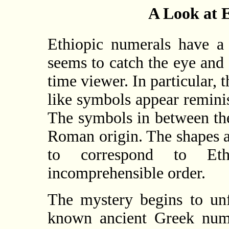
A Look at 
Ethiopic numerals have a 
seems to catch the eye and 
time viewer. In particular, 
like symbols appear remini
The symbols in between the
Roman origin. The shapes a
to correspond to Eth
incomprehensible order.
The mystery begins to unf
known ancient Greek nume