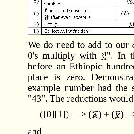
We do need to add to our 8
0's multiply with ፻". In t
before an Ethiopic hundr
place is zero. Demonstra
example number had the s
"43". The reductions would
([0][1])
=> (፩) + (፻) =
1
and