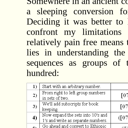
Somewhere in an ancient co
a sleeping conversion f
Deciding it was better to 
confront my limitations
relatively pain free means
lies in understanding th
sequences as groups of t
hundred: