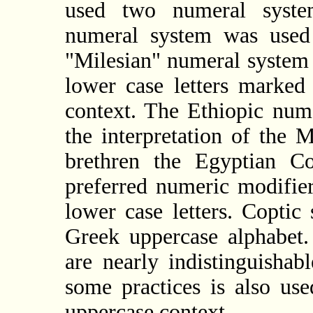
used two numeral syste
numeral system was used
"Milesian" numeral system 
lower case letters marke
context. The Ethiopic num
the interpretation of the 
brethren the Egyptian Co
preferred numeric modifie
lower case letters. Coptic
Greek uppercase alphabet.
are nearly indistinguisha
some practices is also us
uppercase context.