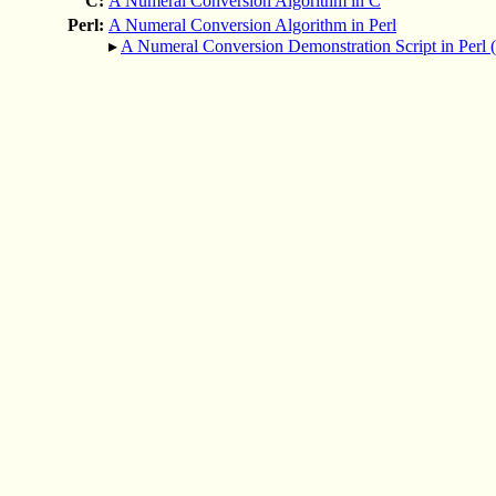
C:
A Numeral Conversion Algorithm in C
Perl:
A Numeral Conversion Algorithm in Perl
▸
A Numeral Conversion Demonstration Script in Perl 