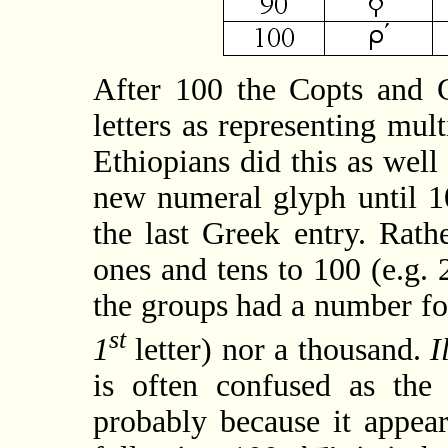
After 100 the Copts and G
letters as representing mul
Ethiopians did this as well
new numeral glyph until 1
the last Greek entry. Rath
ones and tens to 100 (e.g
the groups had a number for
st
1
letter) nor a thousand.
I
is often confused as the 
probably because it appear