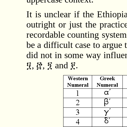
It is unclear if the Ethio
outright or just the practic
recordable counting system.
be a difficult case to argue 
did not in some way influe
፶, ፸, ፺ and ፻.