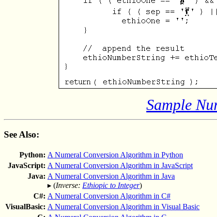
Sample Num
See Also:
Python:
A Numeral Conversion Algorithm in Python
JavaScript:
A Numeral Conversion Algorithm in JavaScript
Java:
A Numeral Conversion Algorithm in Java
▸ (
Inverse:
Ethiopic to Integer
)
C#:
A Numeral Conversion Algorithm in C#
VisualBasic:
A Numeral Conversion Algorithm in Visual Basic