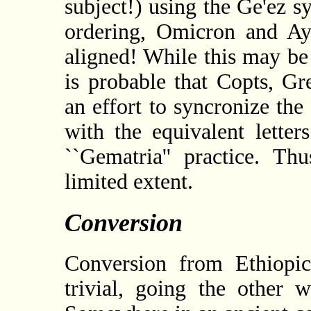
subject!) using the Ge'ez s
ordering, Omicron and A
aligned! While this may be
is probable that Copts, G
an effort to syncronize the
with the equivalent lette
``Gematria'' practice. Th
limited extent.
Conversion
Conversion from Ethiopic
trivial, going the other w