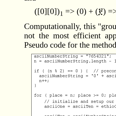
([0][0])
=> (0) + (፻) =>
1
Computationally, this "gro
not the most efficient ap
Pseudo code for the method i