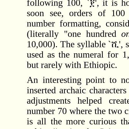
following 100, `፻', it is 
soon see, orders of 100 
number formatting, consid
(literally "one hundred
o
10,000). The syllable `ሺ', 
used as the numeral for 1
but rarely with Ethiopic.
An interesting point to n
inserted archaic character
adjustments helped crea
number 70 where the two cir
is all the more curious t